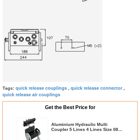
quick release couplings
quick release connector
Tags:
,
,
quick release air couplings
Get the Best Price for
Aluminium Hydraulic Multi
Coupler 5 Lines 4 Lines Size 08 1
Line With Electric Connector