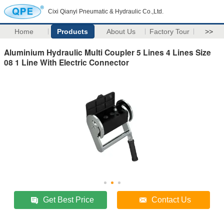
Cixi Qianyi Pneumatic & Hydraulic Co.,Ltd.
Home
Products
About Us
Factory Tour
>>
Aluminium Hydraulic Multi Coupler 5 Lines 4 Lines Size
08 1 Line With Electric Connector
Get Best Price
Contact Us