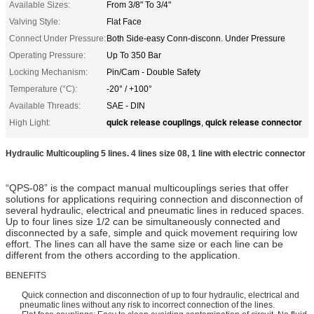
Available Sizes:
From 3/8" To 3/4"
Valving Style:
Flat Face
Connect Under Pressure:
Both Side-easy Conn-disconn. Under Pressure
Operating Pressure:
Up To 350 Bar
Locking Mechanism:
Pin/Cam - Double Safety
Temperature (°C):
-20° / +100°
Available Threads:
SAE - DIN
quick release couplings
quick release connector
High Light:
,
Hydraulic Multicoupling 5 lines. 4 lines size 08, 1 line with electric connector
“QPS-08” is the compact manual multicouplings series that offer
solutions for applications requiring connection and disconnection of
several hydraulic, electrical and pneumatic lines in reduced spaces.
Up to four lines size 1/2 can be simultaneously connected and
disconnected by a safe, simple and quick movement requiring low
effort. The lines can all have the same size or each line can be
different from the others according to the application.
BENEFITS
Quick connection and disconnection of up to four hydraulic, electrical and
pneumatic lines without any risk to incorrect connection of the lines.