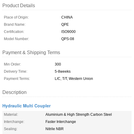
Product Details
Place of Origin:
CHINA
Brand Name:
QPE
Certification:
ISO9000
Model Number:
QPS-08
Payment & Shipping Terms
Min Order:
300
Delivery Time:
5-8weeks
Payment Terms:
L/C, T/T, Western Union
Description
Hydraulic Multi Coupler
Material:
Aluminium & High Strength Carbon Steel
Interchange:
Faster Interchange
Sealing:
Nitrile NBR