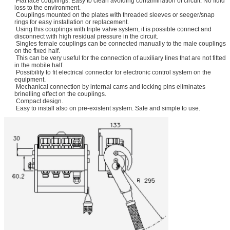
Flat face couplings: Easy to clean avoiding contamination of circuit. No fluid
loss to the environment.
Couplings mounted on the plates with threaded sleeves or seeger/snap
rings for easy installation or replacement.
Using this couplings with triple valve system, it is possible connect and
disconnect with high residual pressure in the circuit.
Singles female couplings can be connected manually to the male couplings
on the fixed half.
This can be very useful for the connection of auxiliary lines that are not fitted
in the mobile half.
Possibility to fit electrical connector for electronic control system on the
equipment.
Mechanical connection by internal cams and locking pins eliminates
brinelling effect on the couplings.
Compact design.
Easy to install also on pre-existent system. Safe and simple to use.