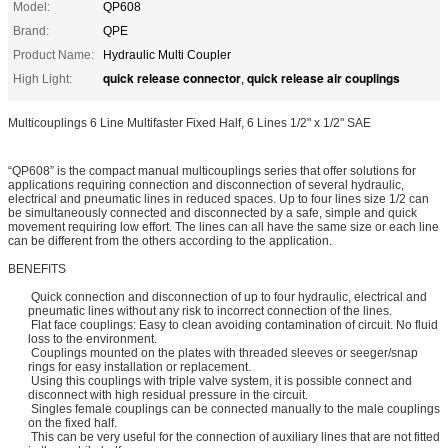
Model:
QP608
Brand:
QPE
Product Name:
Hydraulic Multi Coupler
quick release connector
quick release air couplings
High Light:
,
Multicouplings 6 Line Multifaster Fixed Half, 6 Lines 1/2" x 1/2" SAE
“QP608” is the compact manual multicouplings series that offer solutions for
applications requiring connection and disconnection of several hydraulic,
electrical and pneumatic lines in reduced spaces. Up to four lines size 1/2 can
be simultaneously connected and disconnected by a safe, simple and quick
movement requiring low effort. The lines can all have the same size or each line
can be different from the others according to the application.
BENEFITS
Quick connection and disconnection of up to four hydraulic, electrical and
pneumatic lines without any risk to incorrect connection of the lines.
Flat face couplings: Easy to clean avoiding contamination of circuit. No fluid
loss to the environment.
Couplings mounted on the plates with threaded sleeves or seeger/snap
rings for easy installation or replacement.
Using this couplings with triple valve system, it is possible connect and
disconnect with high residual pressure in the circuit.
Singles female couplings can be connected manually to the male couplings
on the fixed half.
This can be very useful for the connection of auxiliary lines that are not fitted