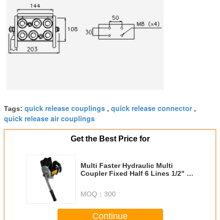
quick release couplings
quick release connector
Tags:
,
,
quick release air couplings
Get the Best Price for
Multi Faster Hydraulic Multi
Coupler Fixed Half 6 Lines 1/2" X
1/2" SAE
MOQ：
300
Continue