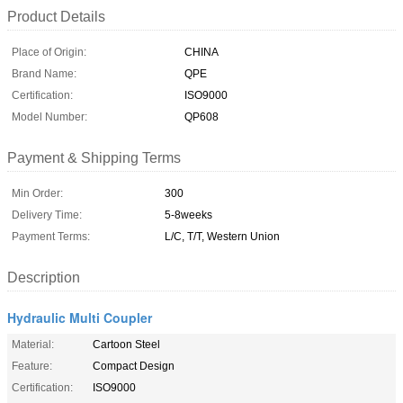
Product Details
Place of Origin:
CHINA
Brand Name:
QPE
Certification:
ISO9000
Model Number:
QP608
Payment & Shipping Terms
Min Order:
300
Delivery Time:
5-8weeks
Payment Terms:
L/C, T/T, Western Union
Description
Hydraulic Multi Coupler
Material:
Cartoon Steel
Feature:
Compact Design
Certification:
ISO9000