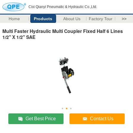
Cixi Qianyi Pneumatic & Hydraulic Co.,Ltd.
Home
Products
About Us
Factory Tour
>>
Multi Faster Hydraulic Multi Coupler Fixed Half 6 Lines
1/2" X 1/2" SAE
Get Best Price
Contact Us