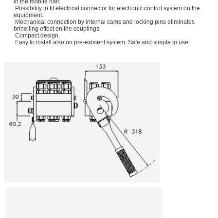
in the mobile half.
Possibility to fit electrical connector for electronic control system on the
equipment.
Mechanical connection by internal cams and locking pins eliminates
brinelling effect on the couplings.
Compact design.
Easy to install also on pre-existent system. Safe and simple to use.