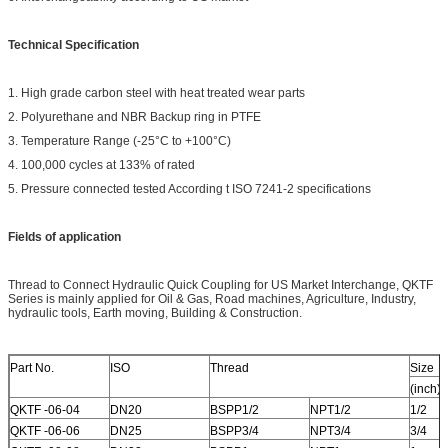
Technical Specification
1. High grade carbon steel with heat treated wear parts
2. Polyurethane and NBR Backup ring in PTFE
3. Temperature Range (-25°C to +100°C)
4. 100,000 cycles at 133% of rated
5. Pressure connected tested According t ISO 7241-2 specifications
Fields of application
Thread to Connect Hydraulic Quick Coupling for US Market Interchange, QKTF
Series is mainly applied for Oil & Gas, Road machines, Agriculture, Industry,
hydraulic tools, Earth moving, Building & Construction.
Part No.
ISO
Thread
Size
(inch)
QKTF -06-04
DN20
BSPP1/2
NPT1/2
1/2
QKTF -06-06
DN25
BSPP3/4
NPT3/4
3/4