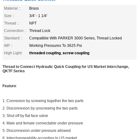
Material ::
Brass
Size ::
3/4' - 1 1/4'
Thread ::
NPT
Connection ::
Thread Lock
Standard ::
Compatible With PARKER 3000 Series, Thread Locked
WP ::
Working Pressures To 3625 Psi
threaded coupling
screw coupling
High Light:
,
Thread to Connect Hydraulic Quick Coupling for US Market Interchange,
QKTF Series
Feature
:
1. Connexion by screwing together the two parts
2. Disconnexion by unscrewing the two parts
3. Shut off by flat face valve
4. Male and female connectable under pressure
5. Disconnexion under pressure allowed
6. Interchangeability according to US market