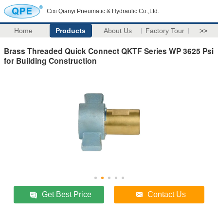
Cixi Qianyi Pneumatic & Hydraulic Co.,Ltd.
Home
Products
About Us
Factory Tour
>>
Brass Threaded Quick Connect QKTF Series WP 3625 Psi
for Building Construction
Get Best Price
Contact Us