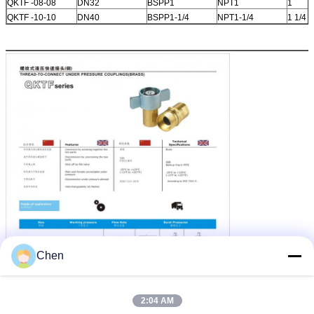
QKTF -08-08
DN32
BSPP1
NPT1
1
QKTF -10-10
DN40
BSPP1-1/4
NPT1-1/4
1 1/4
Chen
2:04 AM