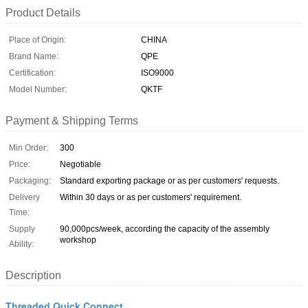
Product Details
Place of Origin:
CHINA
Brand Name:
QPE
Certification:
ISO9000
Model Number:
QKTF
Payment & Shipping Terms
Min Order:
300
Price:
Negotiable
Packaging:
Standard exporting package or as per customers' requests.
Delivery
Within 30 days or as per customers' requirement.
Time:
Supply
90,000pcs/week, according the capacity of the assembly
workshop
Ability:
Description
Threaded Quick Connect