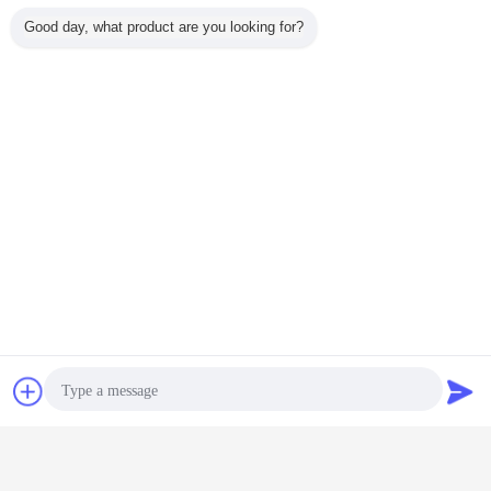
Good day, what product are you looking for?
Chat Now
Request A Quote