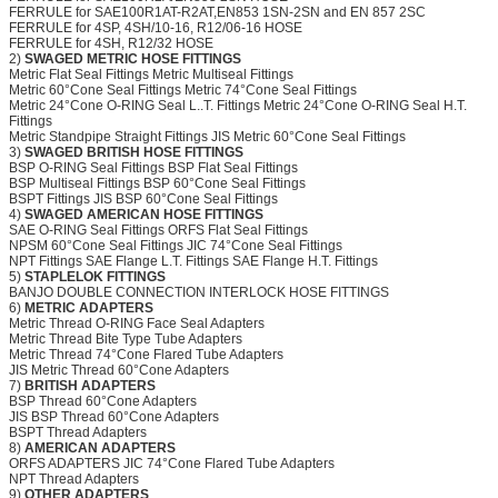
FERRULE for SAE100R1AT-R2AT,EN853 1SN-2SN and EN 857 2SC
FERRULE for 4SP, 4SH/10-16, R12/06-16 HOSE
FERRULE for 4SH, R12/32 HOSE
2)
SWAGED METRIC HOSE FITTINGS
Metric Flat Seal Fittings Metric Multiseal Fittings
Metric 60°Cone Seal Fittings Metric 74°Cone Seal Fittings
Metric 24°Cone O-RING Seal L..T. Fittings Metric 24°Cone O-RING Seal H.T.
Fittings
Metric Standpipe Straight Fittings JIS Metric 60°Cone Seal Fittings
3)
SWAGED BRITISH HOSE FITTINGS
BSP O-RING Seal Fittings BSP Flat Seal Fittings
BSP Multiseal Fittings BSP 60°Cone Seal Fittings
BSPT Fittings JIS BSP 60°Cone Seal Fittings
4)
SWAGED AMERICAN HOSE FITTINGS
SAE O-RING Seal Fittings ORFS Flat Seal Fittings
NPSM 60°Cone Seal Fittings JIC 74°Cone Seal Fittings
NPT Fittings SAE Flange L.T. Fittings SAE Flange H.T. Fittings
5)
STAPLELOK FITTINGS
BANJO
DOUBLE CONNECTION INTERLOCK HOSE FITTINGS
6)
METRIC ADAPTERS
Metric Thread O-RING Face Seal Adapters
Metric Thread Bite Type Tube Adapters
Metric Thread 74°Cone Flared Tube Adapters
JIS Metric Thread 60°Cone Adapters
7)
BRITISH ADAPTERS
BSP Thread 60°Cone Adapters
JIS BSP Thread 60°Cone Adapters
BSPT Thread Adapters
8)
AMERICAN ADAPTERS
ORFS ADAPTERS JIC 74°Cone Flared Tube Adapters
NPT Thread Adapters
9)
OTHER ADAPTERS