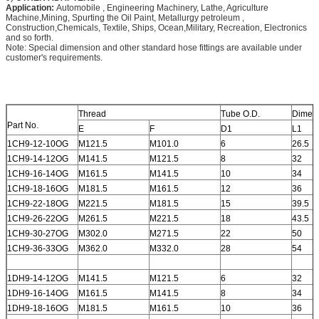
Application:
Automobile , Engineering Machinery, Lathe, Agriculture
Machine,Mining, Spurting the Oil Paint, Metallurgy petroleum ,
Construction,Chemicals, Textile, Ships, Ocean,Military, Recreation, Electronics
and so forth.
Note: Special dimension and other standard hose fittings are available under
customer's requirements.
Thread
Tube O.D.
Dimen
Part No.
E
F
D1
L1
1CH9-12-10OG
M121.5
M101.0
6
26.5
1CH9-14-12OG
M141.5
M121.5
8
32
1CH9-16-14OG
M161.5
M141.5
10
34
1CH9-18-16OG
M181.5
M161.5
12
36
1CH9-22-18OG
M221.5
M181.5
15
39.5
1CH9-26-22OG
M261.5
M221.5
18
43.5
1CH9-30-27OG
M302.0
M271.5
22
50
1CH9-36-33OG
M362.0
M332.0
28
54
1DH9-14-12OG
M141.5
M121.5
6
32
1DH9-16-14OG
M161.5
M141.5
8
34
1DH9-18-16OG
M181.5
M161.5
10
36