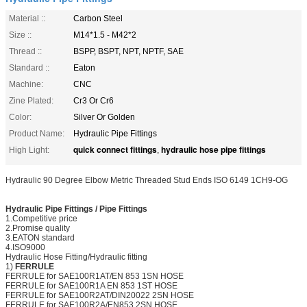
Material ::
Carbon Steel
Size ::
M14*1.5 - M42*2
Thread ::
BSPP, BSPT, NPT, NPTF, SAE
Standard ::
Eaton
Machine:
CNC
Zine Plated:
Cr3 Or Cr6
Color:
Silver Or Golden
Product Name:
Hydraulic Pipe Fittings
quick connect fittings
hydraulic hose pipe fittings
High Light:
,
Hydraulic 90 Degree Elbow Metric Threaded Stud Ends ISO 6149 1CH9-OG
Hydraulic Pipe Fittings
/
Pipe Fittings
1.
C
ompetitive price
2.Promise quality
3.EATON standard
4.ISO9000
Hydraulic Hose Fitting/Hydraulic fitting
1)
FERRULE
FERRULE for SAE100R1AT/EN 853 1SN HOSE
FERRULE for SAE100R1A EN 853 1ST HOSE
FERRULE for SAE100R2AT/DIN20022 2SN HOSE
FERRULE for SAE100R2A/EN853 2SN HOSE