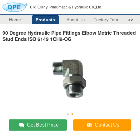
Cixi Qianyi Pneumatic & Hydraulic Co.,Ltd.
Home
Products
About Us
Factory Tour
>>
90 Degree Hydraulic Pipe Fittings Elbow Metric Threaded
Stud Ends ISO 6149 1CH9-OG
Get Best Price
Contact Us