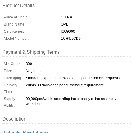
Product Details
Place of Origin:
CHINA
Brand Name:
QPE
Certification:
ISO9000
Model Number:
1CH9/1CD9
Payment & Shipping Terms
Min Order:
300
Price:
Negotiable
Packaging:
Standard exporting package or as per customers' requests.
Delivery
Within 30 days or as per customers' requirement.
Time:
Supply
90,000pcs/week, according the capacity of the assembly
workshop
Ability:
Description
Hydraulic Pipe Fittings