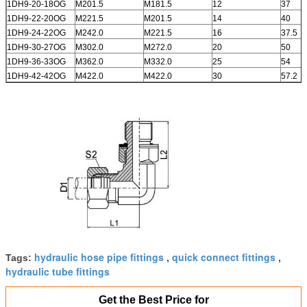
1DH9-20-18OG
M201.5
M181.5
12
37
1DH9-22-20OG
M221.5
M201.5
14
40
1DH9-24-22OG
M242.0
M221.5
16
37.5
1DH9-30-27OG
M302.0
M272.0
20
50
1DH9-36-33OG
M362.0
M332.0
25
54
1DH9-42-42OG
M422.0
M422.0
30
57.2
hydraulic hose pipe fittings
quick connect fittings
Tags:
,
,
hydraulic tube fittings
Get the Best Price for