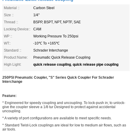
Material ::
Carbon Steel
Size ::
1/4"
Thread ::
BSPP, BSPT, NPT, NPTF, SAE
Locking Device::
CAM
WP ::
Working Pressure To 250psi
WT::
-10℃ To +165℃
Standard ::
Schrader Interchange
Product Name:
Pneumatic Quick Release Coupling
quick release coupling
quick release pipe coupling
High Light:
,
250PSI Pneumatic Coupler, "S" Series Quick Coupler For Schrader
Interchange
Feature:
* Engineered for speedy coupling and uncoupling. To lock-push in; to unlock-
give the coupler sleeve a 1/8 tur Designed to protect against accidental
uncoupling.
* A variety of port configurations are available to meet specific needs.
* Standard Twist-Lock couplings are ideal for low to medium air flows, such as
air tools.