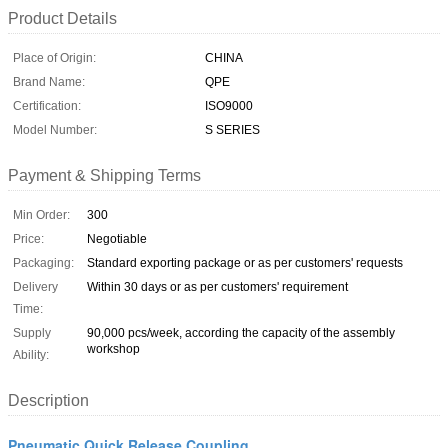
Product Details
Place of Origin:
CHINA
Brand Name:
QPE
Certification:
ISO9000
Model Number:
S SERIES
Payment & Shipping Terms
Min Order:
300
Price:
Negotiable
Packaging:
Standard exporting package or as per customers' requests
Delivery
Within 30 days or as per customers' requirement
Time:
Supply
90,000 pcs/week, according the capacity of the assembly
workshop
Ability:
Description
Pneumatic Quick Release Coupling