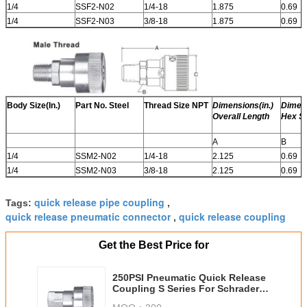
1/4
SSF2-N02
1/4-18
1.875
0.69
1/4
SSF2-N03
3/8-18
1.875
0.69
Body Size(In.)
Part No. Steel
Thread Size NPT
Dimensions(in.)
Dimens
Overall Length
Hex Si
A
B
1/4
SSM2-N02
1/4-18
2.125
0.69
1/4
SSM2-N03
3/8-18
2.125
0.69
quick release pipe coupling
Tags:
,
quick release pneumatic connector
quick release coupling
,
Get the Best Price for
250PSI Pneumatic Quick Release
Coupling S Series For Schrader
Interchange