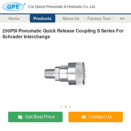
Cixi Qianyi Pneumatic & Hydraulic Co.,Ltd.
Home
Products
About Us
Factory Tour
>>
250PSI Pneumatic Quick Release Coupling S Series For
Schrader Interchange
Get Best Price
Contact Us