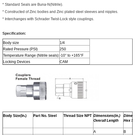
* Standard Seals are Buna-N(Nitrile).
* Constructed of Zinc bodies and Zinc plated steel sleeves and nipples.
* Interchanges with Schrader Twist-Lock style couplings.
Specification:
Body size
1/4
Rated Pressure (PSI)
250
Temperature Range (Nitrile seals):
-10° to +165°F
Locking Devices
CAM
Body Size(In.)
Part No. Steel
Thread Size NPT
Dimensions(in.)
Dimens
Overall Length
Hex Si
A
B