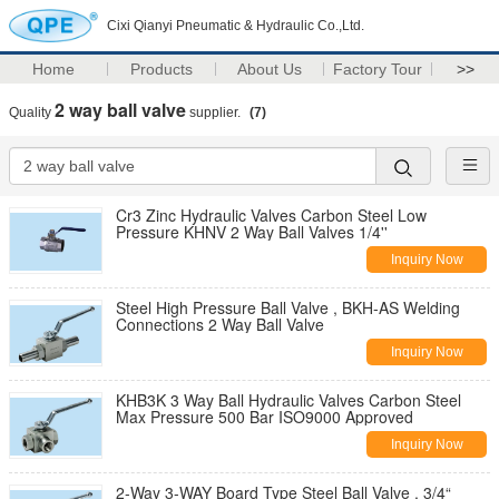
Cixi Qianyi Pneumatic & Hydraulic Co.,Ltd.
Home
Products
About Us
Factory Tour
>>
2 way ball valve
Quality
supplier.
(7)
Cr3 Zinc Hydraulic Valves Carbon Steel Low
Pressure KHNV 2 Way Ball Valves 1/4''
Inquiry Now
Steel High Pressure Ball Valve , BKH-AS Welding
Connections 2 Way Ball Valve
Inquiry Now
KHB3K 3 Way Ball Hydraulic Valves Carbon Steel
Max Pressure 500 Bar ISO9000 Approved
Inquiry Now
2-Way 3-WAY Board Type Steel Ball Valve , 3/4“