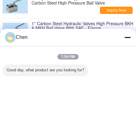
Carbon Steel High Pressure Ball Valve
Inquiry Now
1'' Carbon Steel Hydraulic Valves High Pressure BKH
& MKH Ball Valve With SAE - Flange
Inquiry Now
Chen
1/4" - 2" Hydraulic Valves Carbon Steel 7250 Psi
KVU For Agriculture Industry
7:54 PM
Inquiry Now
Good day, what product are you looking for?
Stainless Steel Hydraulic Valves Working Pressure
7250 Psi NBR Backup Ring
Inquiry Now
Change Language
English